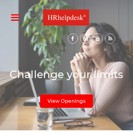
Challenge your limits
View Openings