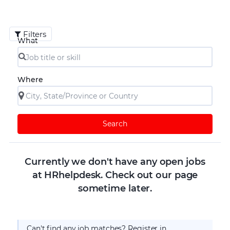
Filters
What
Where
Search
Currently we don't have any open jobs
at HRhelpdesk. Check out our page
sometime later.
Can't find any job matches? Register in